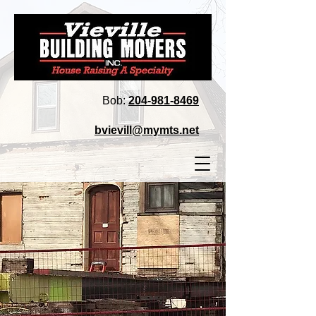
Bob:
204‑981‑8469
bvievill@mymts.net