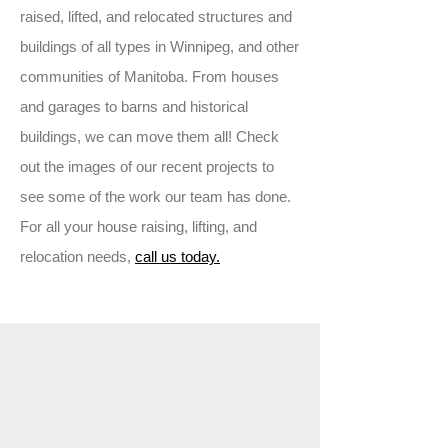
raised, lifted, and relocated structures and
buildings of all types in Winnipeg, and other
communities of Manitoba. From houses
and garages to barns and historical
buildings, we can move them all! Check
out the images of our recent projects to
see some of the work our team has done.
For all your house raising, lifting, and
relocation needs,
call us today.