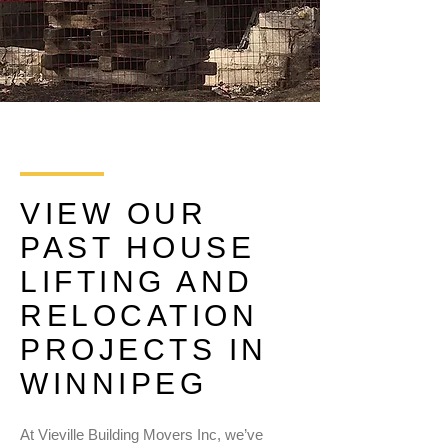
VIEW OUR
PAST HOUSE
LIFTING AND
RELOCATION
PROJECTS IN
WINNIPEG
At Vieville Building Movers Inc, we’ve