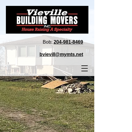
Bob:
204‑981‑8469
bvievill@mymts.net