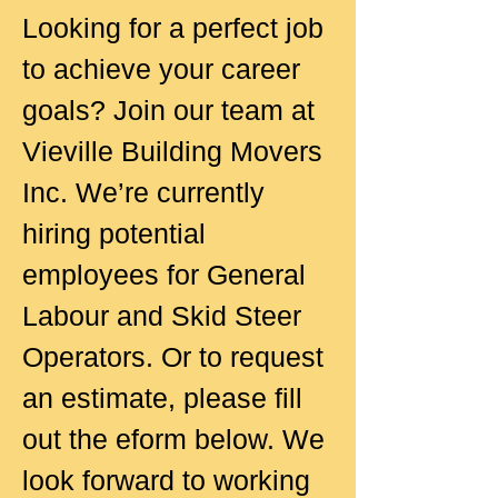
Looking for a perfect job
to achieve your career
goals? Join our team at
Vieville Building Movers
Inc. We’re currently
hiring potential
employees for General
Labour and Skid Steer
Operators. Or to request
an estimate, please fill
out the eform below. We
look forward to working