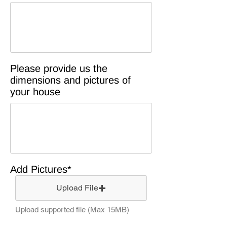
Please provide us the
dimensions and pictures of
your house
Add Pictures*
Upload File
Upload supported file (Max 15MB)