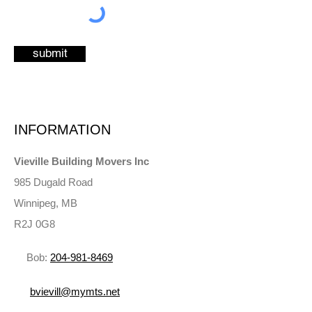
submit
INFORMATION
Vieville Building Movers Inc
985 Dugald Road
Winnipeg, MB
R2J 0G8
Bob:
204‑981‑8469
bvievill@mymts.net