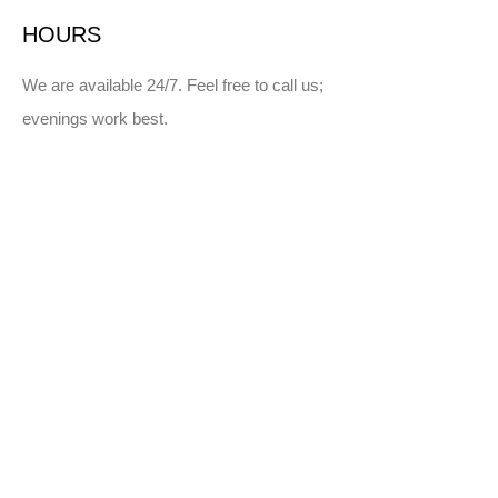
HOURS
We are available 24/7. Feel free to call us;
evenings work best.
SERVICE AREA
Winnipeg and surrounding areas
Manitoba
Northwestern Ontario