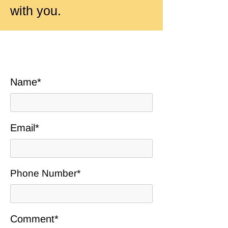
with you.
Name*
Email*
Phone Number*
Comment*