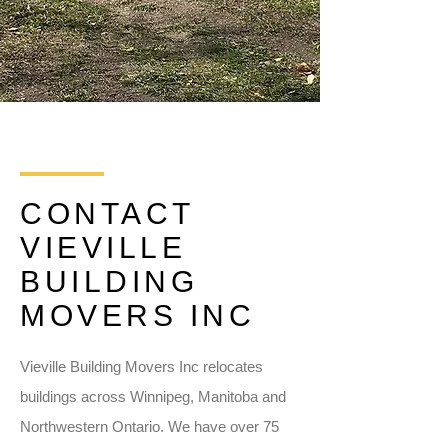
CONTACT
VIEVILLE
BUILDING
MOVERS INC
Vieville Building Movers Inc relocates
buildings across Winnipeg, Manitoba and
Northwestern Ontario. We have over 75