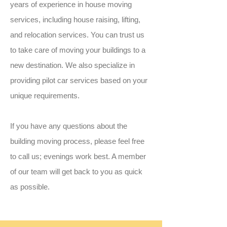
years of experience in house moving
services, including house raising, lifting,
and relocation services. You can trust us
to take care of moving your buildings to a
new destination. We also specialize in
providing pilot car services based on your
unique requirements.
If you have any questions about the
building moving process, please feel free
to call us; evenings work best. A member
of our team will get back to you as quick
as possible.